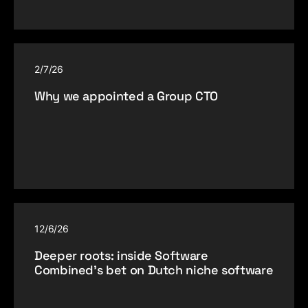
2/7/26
Why we appointed a Group CTO
12/6/26
Deeper roots: inside Software
Combined’s bet on Dutch niche software