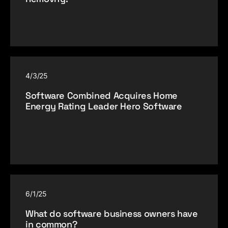
4/3/25
Software Combined Acquires Home
Energy Rating Leader Hero Software
6/1/25
What do software business owners have
in common?