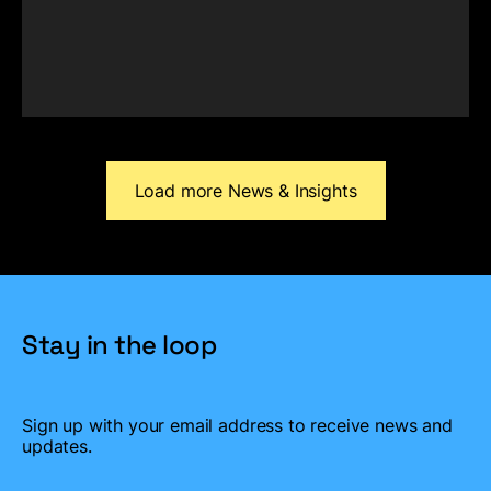
Load more News & Insights
Stay in the loop
Sign up with your email address to
receive news and
updates.