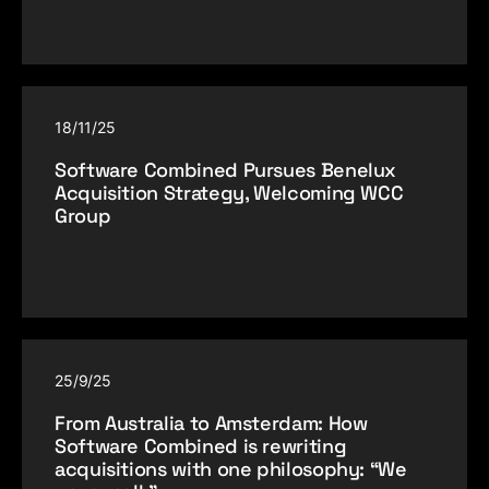
18/11/25
Software Combined Pursues Benelux
Acquisition Strategy, Welcoming WCC
Group
25/9/25
From Australia to Amsterdam: How
Software Combined is rewriting
acquisitions with one philosophy: “We