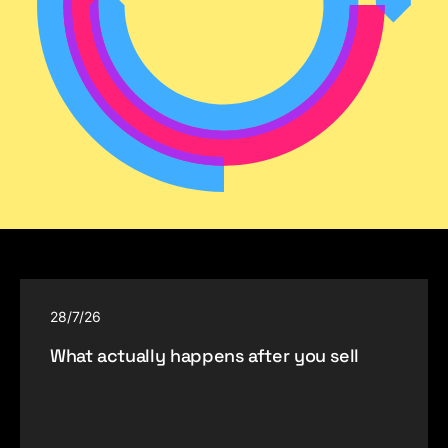
28/7/26
What actually happens after you sell