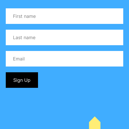
Sign Up