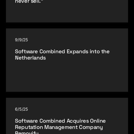
never sell.”
9/9/25
Software Combined Expands into the
Netherlands
6/5/25
Software Combined Acquires Online
Reputation Management Company
Removify.