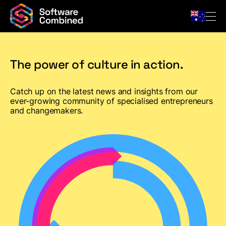
The power of culture in action.
Company
Catch up on the latest news and insights from our
Team
ever-growing community of specialised entrepreneurs
and changemakers.
For Owners
Portfolio
News & Insights
Contact