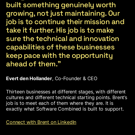
built something genuinely worth
growing, not just maintaining. Our
job is to continue their mission and
take it further. His job is to make
sure the technical and innovation
capabilities of these businesses
keep pace with the opportunity
ahead of them.”
Evert den Hollander
, Co-Founder & CEO
Thirteen businesses at different stages, with different
cultures and different technical starting points. Brent’s
job is to meet each of them where they are. It is
exactly what Software Combined is built to support.
Connect with Brent on LinkedIn