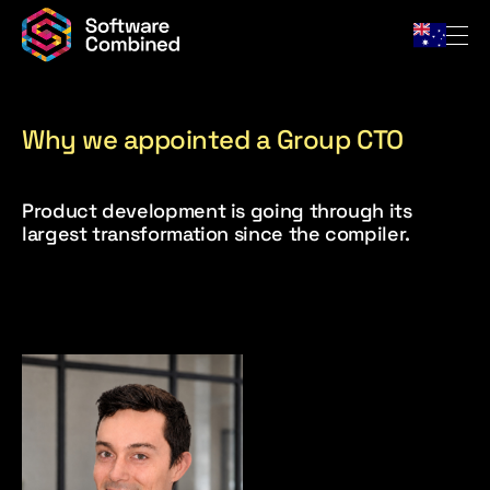
Why we appointed a Group CTO
Company
Product development is going through its
Team
largest transformation since the compiler.
For Owners
Portfolio
News & Insights
Contact