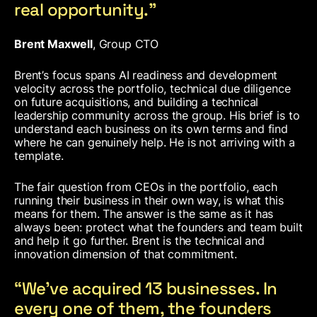
real opportunity.”
Brent Maxwell
, Group CTO
Brent’s focus spans AI readiness and development
velocity across the portfolio, technical due diligence
on future acquisitions, and building a technical
leadership community across the group. His brief is to
understand each business on its own terms and find
where he can genuinely help. He is not arriving with a
template.
The fair question from CEOs in the portfolio, each
running their business in their own way, is what this
means for them. The answer is the same as it has
always been: protect what the founders and team built
and help it go further. Brent is the technical and
innovation dimension of that commitment.
“We’ve acquired 13 businesses. In
every one of them, the founders