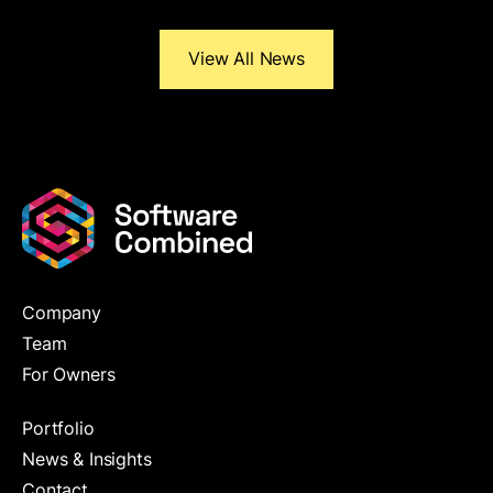
View All News
Company
Team
For Owners
Portfolio
News & Insights
Contact