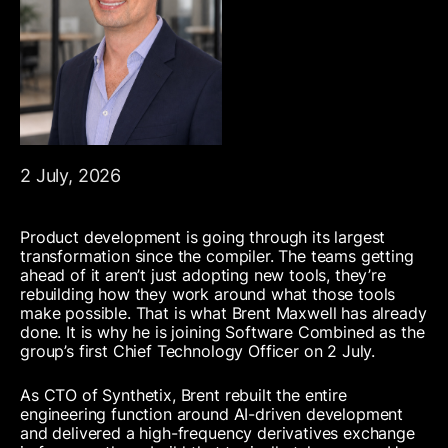
2 July, 2026
Product development is going through its largest
transformation since the compiler. The teams getting
ahead of it aren’t just adopting new tools, they’re
rebuilding how they work around what those tools
make possible. That is what Brent Maxwell has already
done. It is why he is joining Software Combined as the
group’s first Chief Technology Officer on 2 July.
As CTO of Synthetix, Brent rebuilt the entire
engineering function around AI-driven development
and delivered a high-frequency derivatives exchange