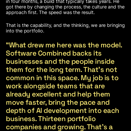
in four months, a build that typically takes years. He
got there by changing the process, the culture and the
approach first. The speed was the result.
That is the capability, and the thinking, we are bringing
into the portfolio.
“What drew me here was the model.
Software Combined backs its
businesses and the people inside
them for the long term. That’s not
common in this space. My job is to
work alongside teams that are
already excellent and help them
move faster, bring the pace and
depth of AI development into each
business. Thirteen portfolio
companies and growing. That’s a