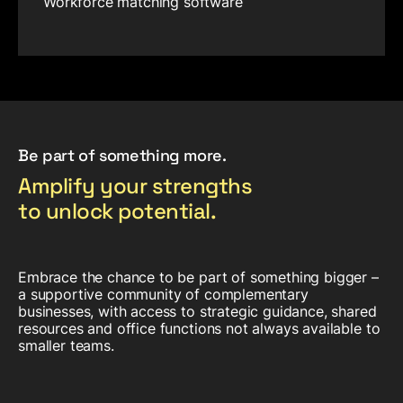
Workforce matching software
Be part of something more.
Amplify your strengths
to unlock potential.
Embrace the chance to be part of something bigger –
a supportive community of complementary
businesses, with access to strategic guidance, shared
resources and office functions not always available to
smaller teams.