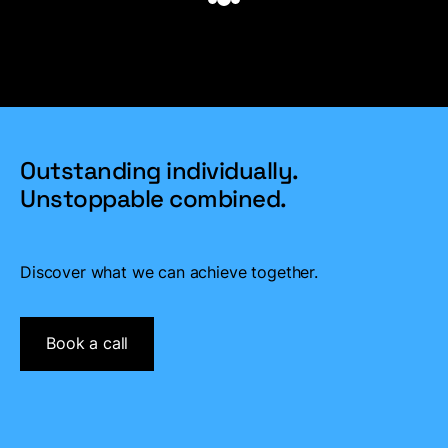
Outstanding individually.
Unstoppable combined.
Discover what we can achieve together.
Book a call