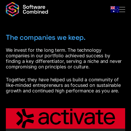
The companies we keep.
Company
We invest for the long term. The technology
companies in our portfolio achieved success by
Team
finding a key differentiator, serving a niche and never
For Owners
compromising on principles or culture.
Portfolio
Together, they have helped us build a community of
News & Insights
like-minded entrepreneurs as focused on sustainable
Contact
growth and continued high performance as you are.