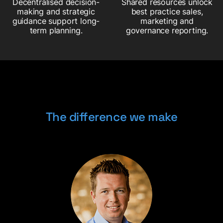
Decentralised decision-
Shared resources unlock
making and strategic
best practice sales,
guidance support long-
marketing and
term planning.
governance reporting.
The difference we make
The difference we make
The difference we make