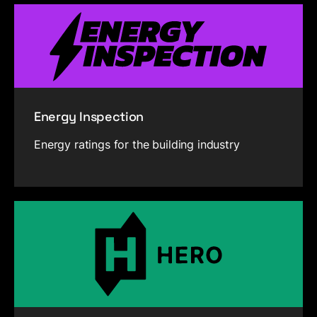
Energy Inspection
Energy ratings for the building industry