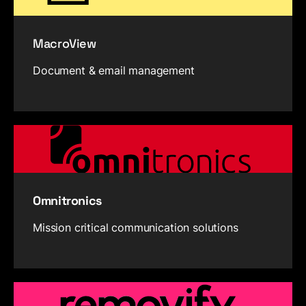
MacroView
Document & email management
Omnitronics
Mission critical communication solutions