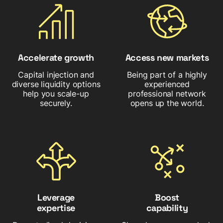
Accelerate growth
Access new markets
Capital injection and
Being part of a highly
diverse liquidity options
experienced
help you scale-up
professional network
securely.
opens up the world.
Leverage
Boost
expertise
capability