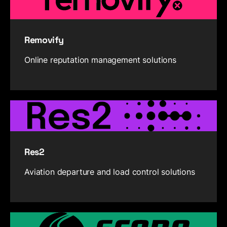
Removify
Online reputation management solutions
Res2
Aviation departure and load control solutions