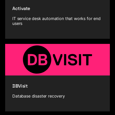
Activate
IT service desk automation that works for end
users
DBVisit
Database disaster recovery