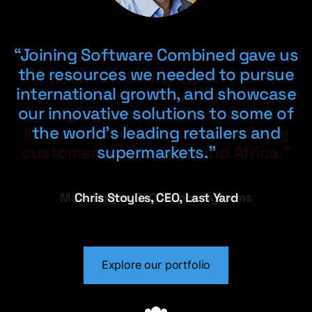
“Joining Software Combined gave us
“Access to best practice marketing
“Software Combined’s partnership
with major cloud platform providers
the resources we needed to pursue
and sales expertise enabled us to
international growth, and showcase
double our bottom line in just two
meant we could swiftly deploy
our innovative solutions to some of
highly secure and scalable
years.”
infrastructure to serve our mining
the world’s leading retailers and
customers in Australia and Africa.”
supermarkets.”
Colin Titmuss, CEO, MacroView
Mark Bogos, CEO, Scope Systems
Chris Stoyles, CEO, Last Yard
Explore our portfolio
Explore our portfolio
Explore our portfolio