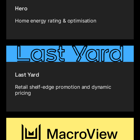
Hero
Home energy rating & optimisation
Last Yard
Retail shelf-edge promotion and dynamic
pricing