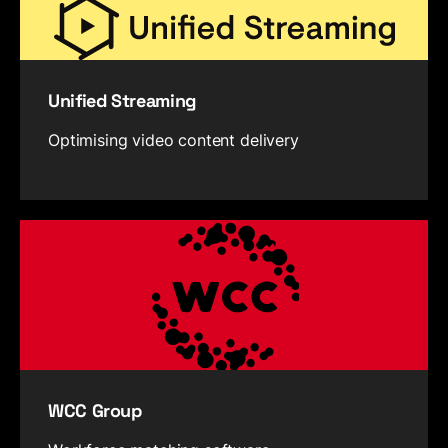
Unified Streaming
Optimising video content delivery
WCC Group