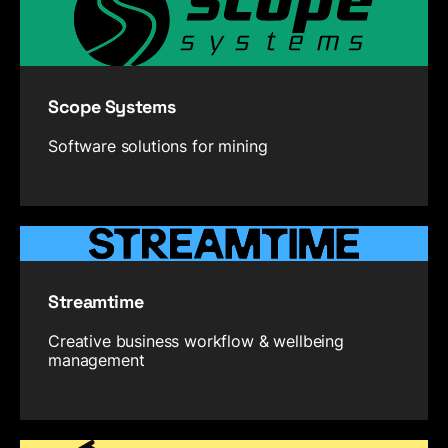
Scope Systems
Software solutions for mining
Streamtime
Creative business workflow & wellbeing
management